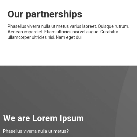
Our partnerships
Phasellus viverra nulla ut metus varius laoreet. Quisque rutrum.
Aenean imperdiet. Etiam ultricies nisi vel augue. Curabitur
ullamcorper ultricies nisi. Nam eget dui.
We are Lorem Ipsum
Phasellus viverra nulla ut metus?