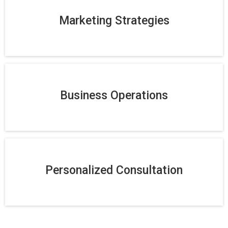
Marketing Strategies
Business Operations
Personalized Consultation