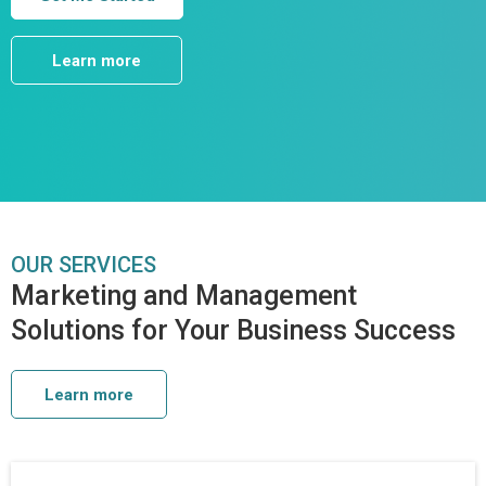
Learn more
OUR SERVICES
Marketing and Management
Solutions for Your Business Success
Learn more