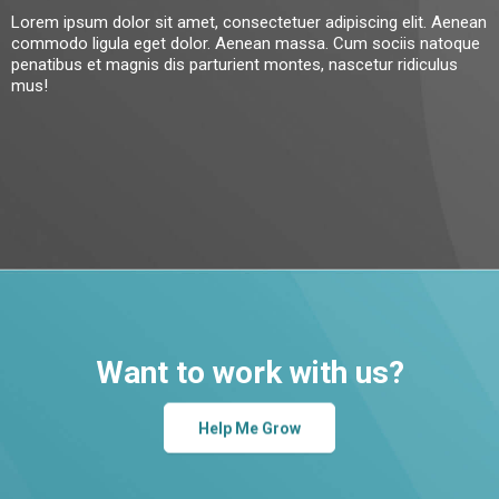
Lorem ipsum dolor sit amet, consectetuer adipiscing elit. Aenean
commodo ligula eget dolor. Aenean massa. Cum sociis natoque
penatibus et magnis dis parturient montes, nascetur ridiculus
mus!
Want to work with us?
Help Me Grow