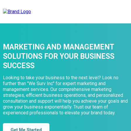
MARKETING AND MANAGEMENT
SOLUTIONS FOR YOUR BUSINESS
SUCCESS
Looking to take your business to the next level? Look no
further than "We Surv Inc" for expert marketing and
management services. Our comprehensive marketing
strategies, efficient business operations, and personalized
consultation and support will help you achieve your goals and
grow your business exponentially. Trust our team of
experienced professionals to elevate your brand today.
Get Me Started